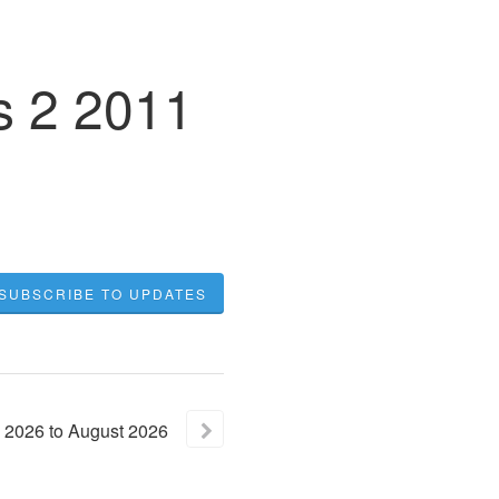
s 2 2011
SUBSCRIBE TO UPDATES
2026
to
August
2026