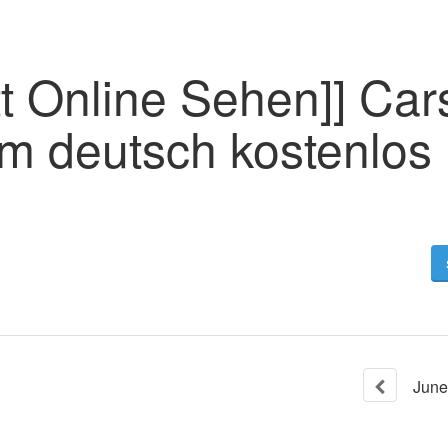
t Online Sehen]] Car
lm deutsch kostenlos
June