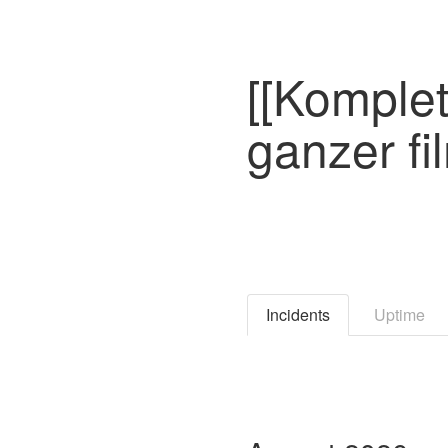
[[Komplet
ganzer fi
Incidents
Uptime