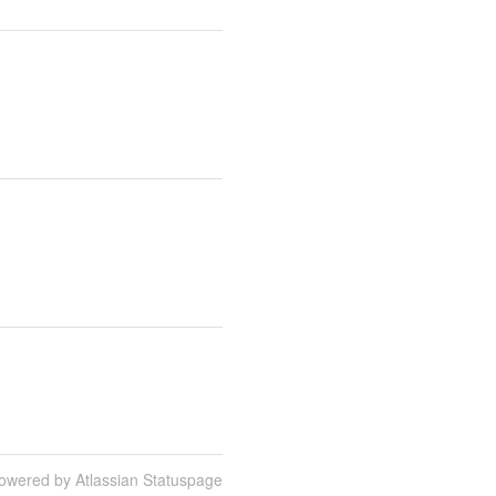
owered by Atlassian Statuspage