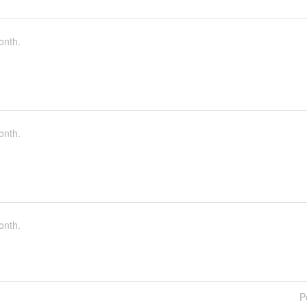
onth.
onth.
onth.
P