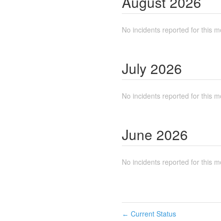
August
2026
No incidents reported for this m
July
2026
No incidents reported for this m
June
2026
No incidents reported for this m
Current Status
←